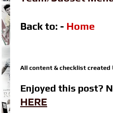
Back to: -
Home
All content & checklist created
Enjoyed this post? N
HERE