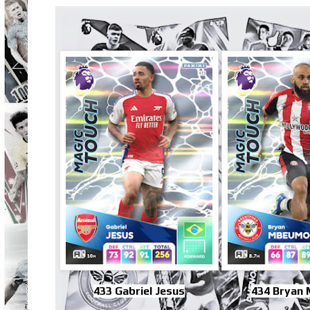
433 Gabriel Jesus
434 Bryan