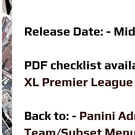
Release Date: - Mi
PDF checklist avail
XL Premier League 
Back to: -
Panini Ad
Team/Subset Men