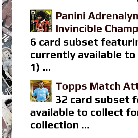
Panini Adrenaly
Invincible Champ
6 card subset featuri
currently available t
1) ...
Topps Match Att
32 card subset f
available to collect 
collection ...