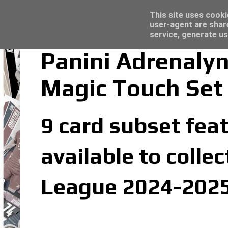
Latest
Topps Merlin UEFA Club Competitions 2022
This site uses cooki
user-agent are shar
service, generate us
Panini Adrenaly
Magic Touch Set
9 card subset feat
available to colle
League 2024-2025 