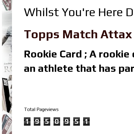
Whilst You're Here D
Topps Match Attax R
Rookie Card ; A rookie c
an athlete that has par
Total Pageviews
1
9
5
0
9
5
1