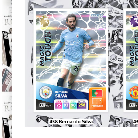
438 Bernardo Silva
4