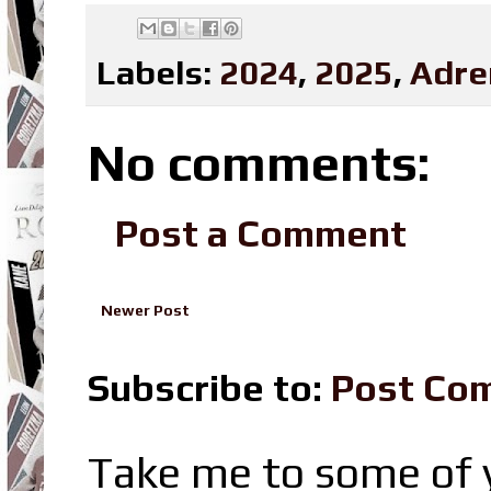
Labels:
2024
,
2025
,
Adre
No comments:
Post a Comment
Newer Post
Subscribe to:
Post Co
Take me to some of y