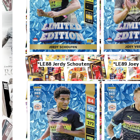
*LE88 Jerdy Schouten
*LE89 Joe