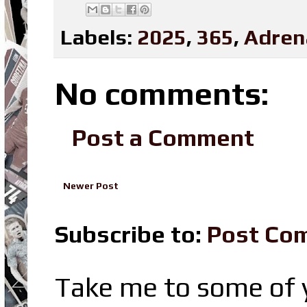
Labels:
2025
,
365
,
Adren
No comments:
Post a Comment
Newer Post
Subscribe to:
Post Co
Take me to some of y