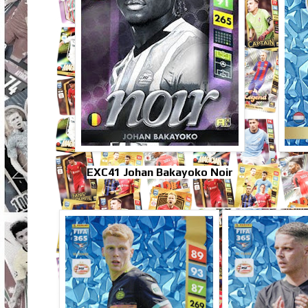
EXC41 Johan Bakayoko Noir