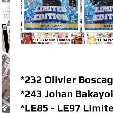
*LE93 Malik Tillman
*LE94 N
*232 Olivier Boscag
*243 Johan Bakayok
*LE85 - LE97 Limit