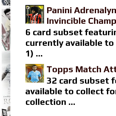
Panini Adrenaly
Invincible Champ
6 card subset featuri
currently available t
1) ...
Topps Match Att
32 card subset f
available to collect 
collection ...