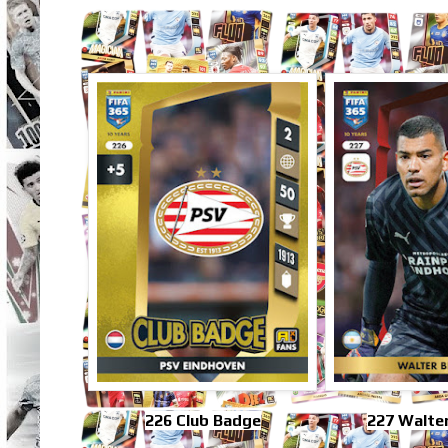
226 Club Badge
227 Walter