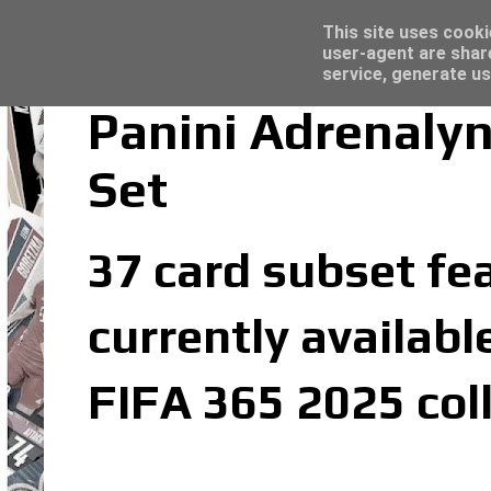
Latest
Trading Card Top Loaders - Click here for
This site uses cooki
user-agent are shar
service, generate us
Panini Adrenaly
Set
37 card subset fe
currently availabl
FIFA 365 2025 col