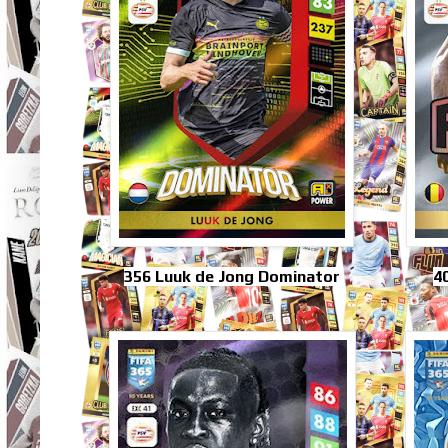
356 Luuk de Jong Dominator
4