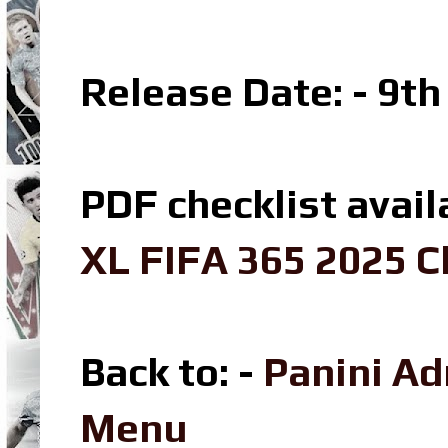
Release Date: - 9t
PDF checklist avail
XL FIFA 365 2025 C
Back to: -
Panini A
Menu