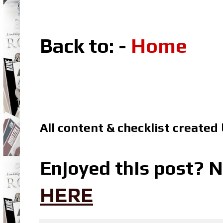
Back to: -
Home
All content & checklist created
Enjoyed this post? N
HERE