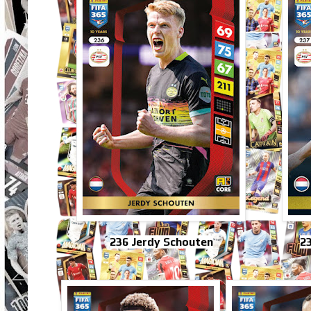
236 Jerdy Schouten
23