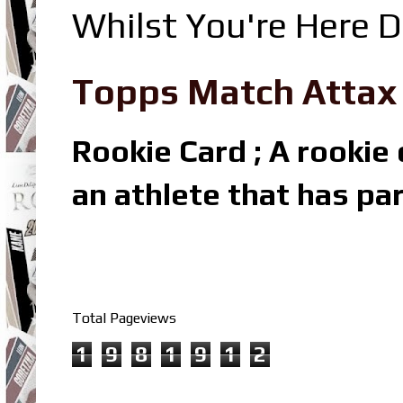
Whilst You're Here D
Topps Match Attax R
Rookie Card ; A rookie c
an athlete that has par
Total Pageviews
1
9
8
1
9
1
2