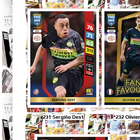
231 Sergiño Dest
*232 Olivie