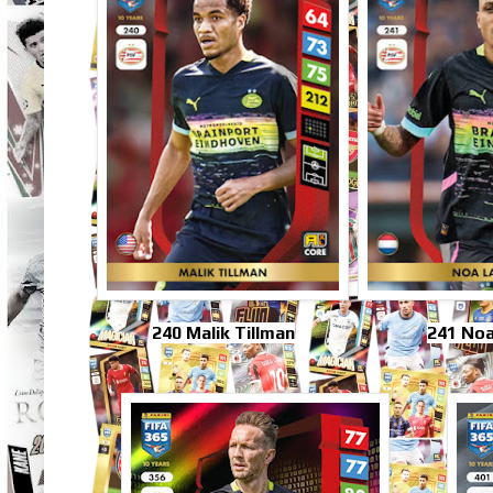
240 Malik Tillman
241 No