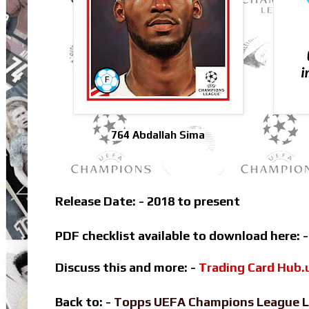
764 Abdallah Sima
Release Date: - 2018 to present
PDF checklist available to download here: 
Discuss this and more: -
Trading Card Hub.
Back to: -
Topps UEFA Champions League L