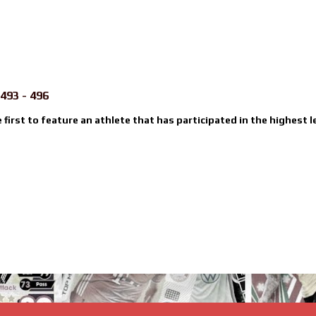
493 - 496
e first to feature an athlete that has participated in the highest l