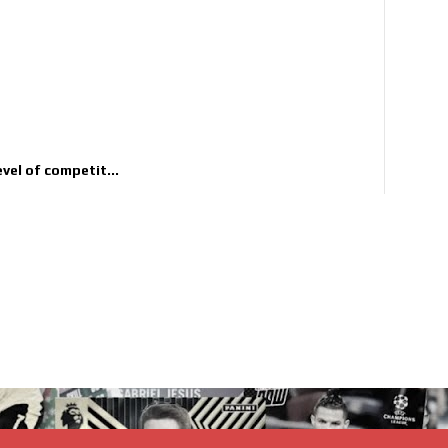
evel of competit...