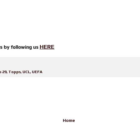
HERE
ts by
following us
s 29
,
Topps
,
UCL
,
UEFA
Home