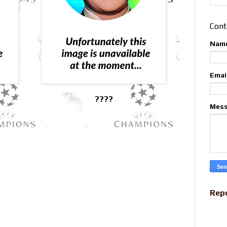
Cont
Nam
Emai
????
Mes
Rep