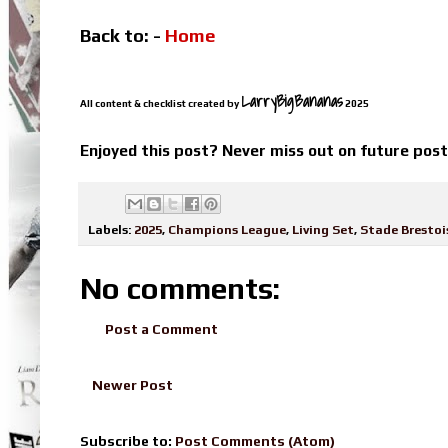
Back to: -
Home
LarryBigBananas
All content & checklist created by
2025
Enjoyed this post? Never miss out on future pos
Labels:
2025
,
Champions League
,
Living Set
,
Stade Brestoi
No comments:
Post a Comment
Newer Post
Subscribe to:
Post Comments (Atom)