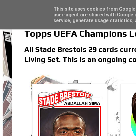
Latest
Topps Match Attax UCC 2023/24 - Click he
This site uses cookies from Google t
user-agent are shared with Google a
service, generate usage statistics,
Topps UEFA Champions Lea
All Stade Brestois 29 cards cur
Living Set. This is an ongoing co