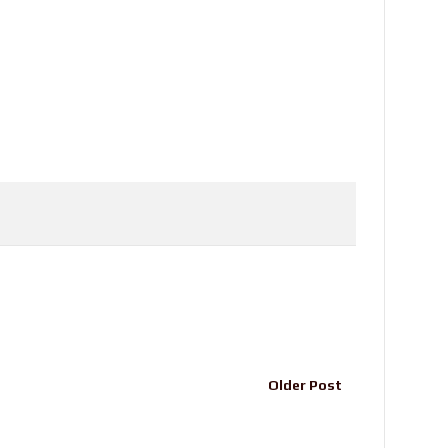
Older Post