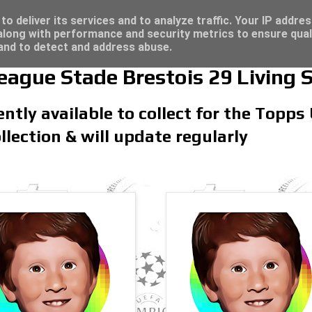
re for great deals...
o deliver its services and to analyze traffic. Your IP addre
long with performance and security metrics to ensure qual
 and to detect and address abuse.
gue Stade Brestois 29 Living 
rently available to collect for the To
llection & will update regularly