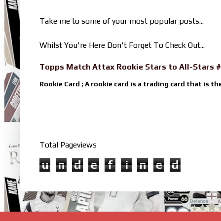
Take me to some of your most popular posts...
Whilst You're Here Don't Forget To Check Out...
Topps Match Attax Rookie Stars to All-Stars #
Rookie Card ; A rookie card is a trading card that is th
Total Pageviews
u
n
d
e
f
i
n
e
d