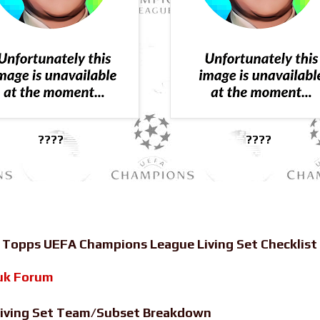
????
????
-
Topps UEFA Champions League Living Set Checklist
uk Forum
iving Set Team/Subset Breakdown