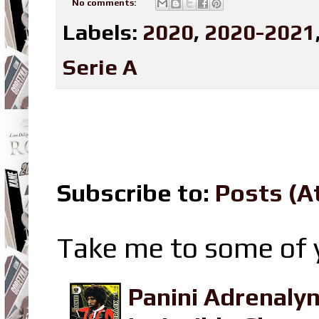
No comments:
Labels:
2020
,
2020-2021
Serie A
Subscribe to:
Posts (A
Take me to some of y
Panini Adrenaly