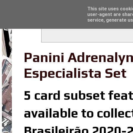
Latest
Topps Merlin UEFA Club Competitions 2022
This site uses cooki
user-agent are shar
service, generate us
Panini Adrenalyn
Especialista Set
5 card subset feat
available to colle
Brasileirão 2020-2