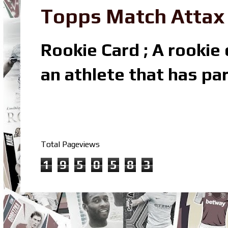
Topps Match Attax R
Rookie Card ; A rookie c
an athlete that has par
Total Pageviews
1
9
5
0
5
8
3