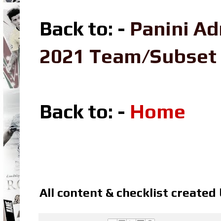
Back to: -
Panini Ad
2021 Team/Subset
Back to: -
Home
All content & checklist created