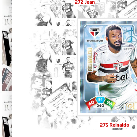
272 Jean
275 Reinaldo