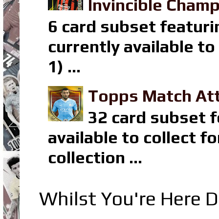
Invincible Champ
6 card subset featuri
currently available t
1) ...
Topps Match Att
32 card subset f
available to collect 
collection ...
Whilst You're Here D