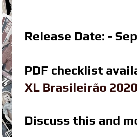
Release Date: - Se
PDF checklist avail
XL Brasileirão 202
Discuss this and m