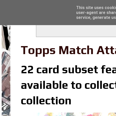
Latest
Trading Card Top Loaders - Click here for
This site uses cooki
user-agent are shar
service, generate us
Topps Match Att
22 card subset fe
available to coll
collection