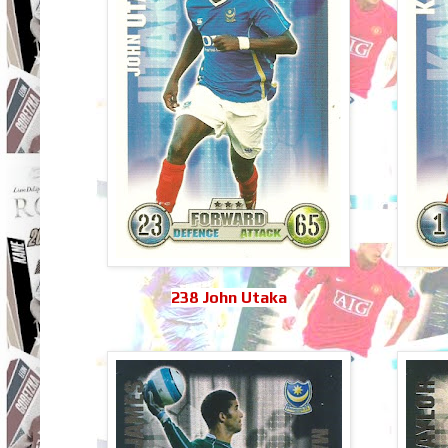
238 John Utaka