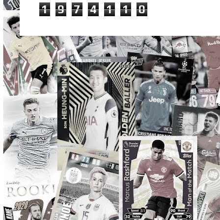
1
9
7
4
1
1
0