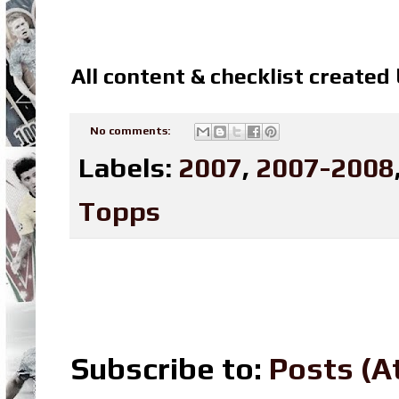
All content & checklist created
No comments:
Labels:
2007
,
2007-2008
Topps
Subscribe to:
Posts (A