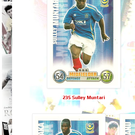
235 Sulley Muntari