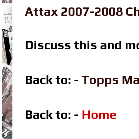
Attax 2007-2008 Ch
Discuss this and m
Back to: -
Topps Ma
Back to: -
Home