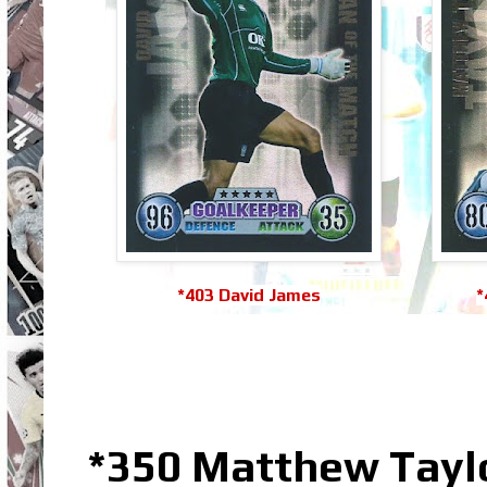
*403 David James
*
*350 Matthew Taylo