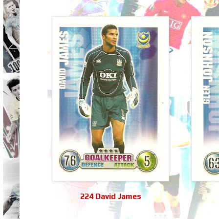
224 David James