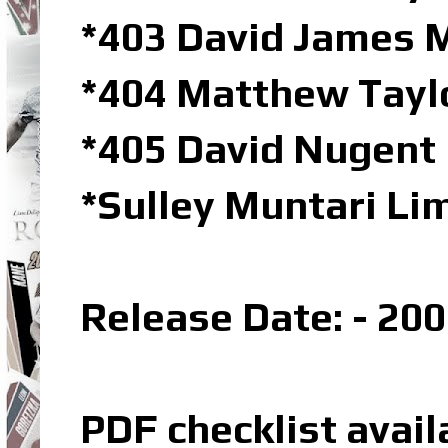
*403 David James 
*404 Matthew Tayl
*405 David Nugent
*Sulley Muntari Lim
Release Date: - 20
PDF checklist avail