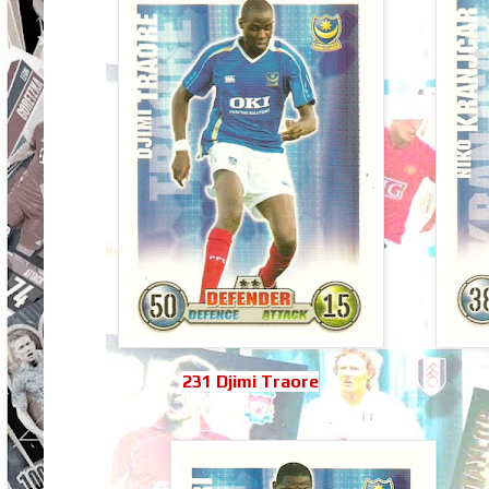
231 Djimi Traore