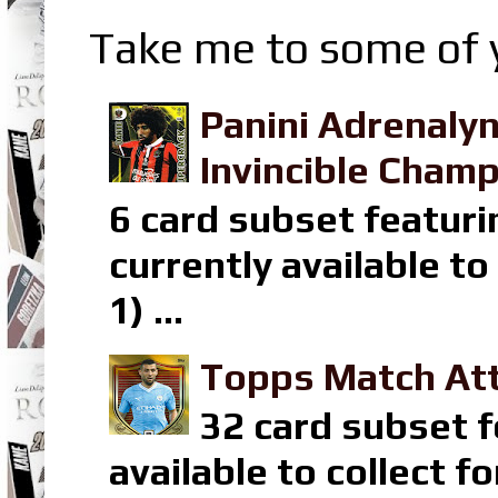
Take me to some of y
Panini Adrenaly
Invincible Champ
6 card subset featuri
currently available t
1) ...
Topps Match Att
32 card subset f
available to collect 