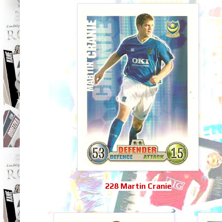
228 Martin Cranie