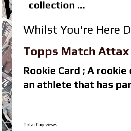
collection ...
Whilst You're Here D
Topps Match Attax R
Rookie Card ; A rookie c
an athlete that has par
Total Pageviews