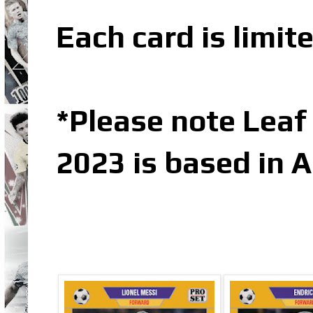
Each card is limit
*Please note Leaf
2023 is based in 