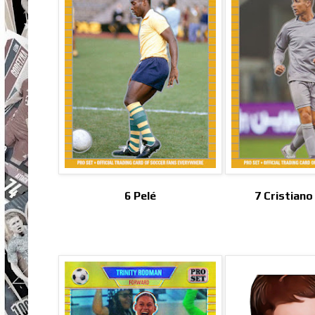
6 Pelé
7 Cristian