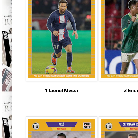
1 Lionel Messi
2 End