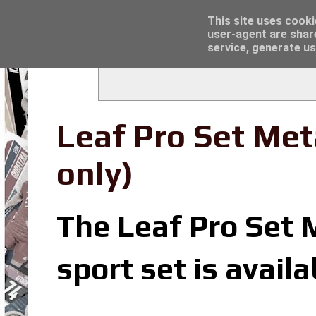
Latest
Trading Card Sleeves - Click here for grea
This site uses cooki
user-agent are shar
service, generate us
Leaf Pro Set Met
only)
The Leaf Pro Set 
sport set is avail