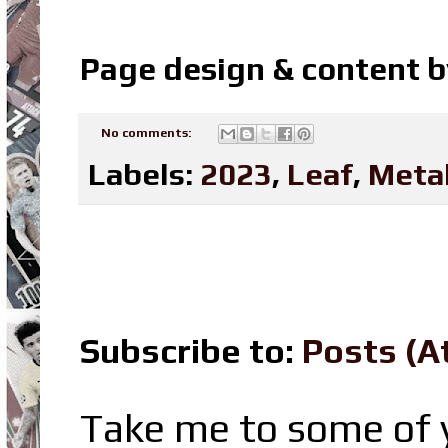
Page design & content 
No comments:
Labels:
2023
,
Leaf
,
Meta
Subscribe to:
Posts (A
Take me to some of y