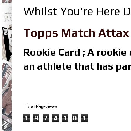
Whilst You're Here D
Topps Match Attax R
Rookie Card ; A rookie c
an athlete that has par
Total Pageviews
1
9
7
4
1
0
1