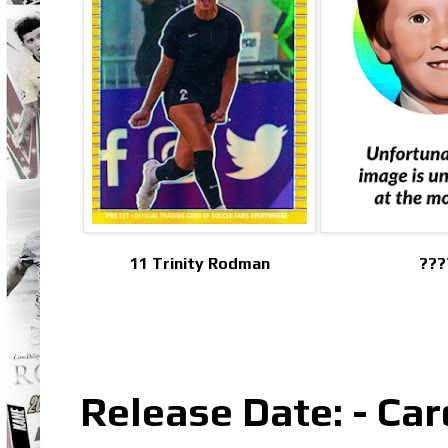
11 Trinity Rodman
???
Release Date: - Car