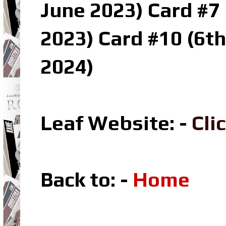
June 2023) Card #7 
2023) Card #10 (6t
2024)
Leaf Website: -
Cli
Back to: -
Home