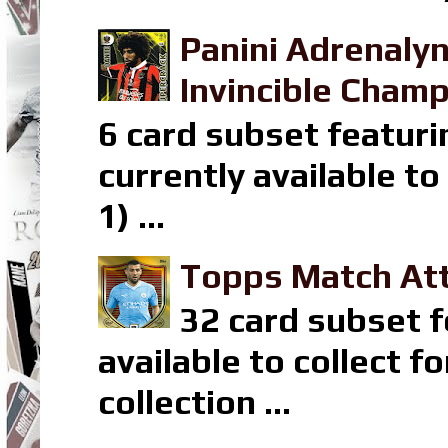
Panini Adrenaly
Invincible Champ
6 card subset featuri
currently available t
1) ...
Topps Match Att
32 card subset f
available to collect 
collection ...