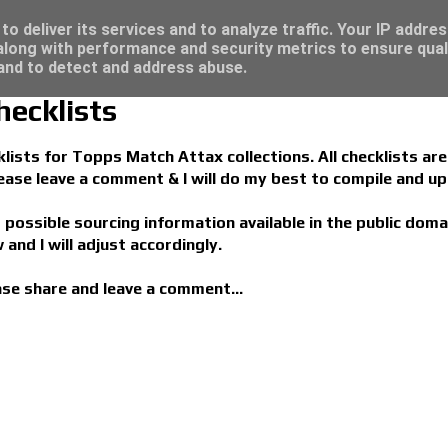
 great deals...
o deliver its services and to analyze traffic. Your IP addre
long with performance and security metrics to ensure qual
 and to detect and address abuse.
ecklists
ists for Topps Match Attax collections. All checklists are 
please leave a comment & I will do my best to compile and up
s possible sourcing information available in the public doma
 and I will adjust accordingly.
ease share and leave a comment...