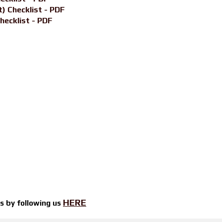
) Checklist - PDF
hecklist - PDF
HERE
ts by
following us