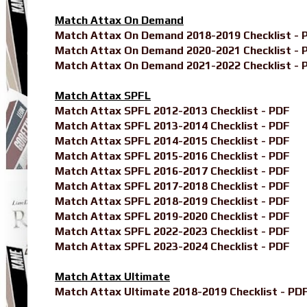
Match Attax On Demand
Match Attax On Demand 2018-2019 Checklist - 
Match Attax On Demand 2020-2021 Checklist - 
Match Attax On Demand 2021-2022 Checklist - 
Match Attax SPFL
Match Attax SPFL 2012-2013 Checklist - PDF
Match Attax SPFL 2013-2014 Checklist - PDF
Match Attax SPFL 2014-2015 Checklist - PDF
Match Attax SPFL 2015-2016 Checklist - PDF
Match Attax SPFL 2016-2017 Checklist - PDF
Match Attax SPFL 2017-2018 Checklist - PDF
Match Attax SPFL 2018-2019 Checklist - PDF
Match Attax SPFL 2019-2020 Checklist - PDF
Match Attax SPFL 2022-2023 Checklist - PDF
Match Attax SPFL 2023-2024 Checklist - PDF
Match Attax Ultimate
Match Attax Ultimate 2018-2019 Checklist - PD