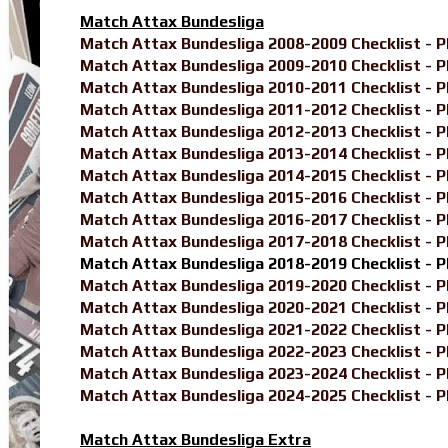
Match Attax Bundesliga
Match Attax Bundesliga 2008-2009 Checklist - 
Match Attax Bundesliga 2009-2010 Checklist - 
Match Attax Bundesliga 2010-2011 Checklist - 
Match Attax Bundesliga 2011-2012 Checklist - 
Match Attax Bundesliga 2012-2013 Checklist - 
Match Attax Bundesliga 2013-2014 Checklist - 
Match Attax Bundesliga 2014-2015 Checklist - 
Match Attax Bundesliga 2015-2016 Checklist - 
Match Attax Bundesliga 2016-2017 Checklist - 
Match Attax Bundesliga 2017-2018 Checklist - 
Match Attax Bundesliga 2018-2019 Checklist - 
Match Attax Bundesliga 2019-2020 Checklist - 
Match Attax Bundesliga 2020-2021 Checklist - 
Match Attax Bundesliga 2021-2022 Checklist - 
Match Attax Bundesliga 2022-2023 Checklist - 
Match Attax Bundesliga 2023-2024 Checklist - 
Match Attax Bundesliga 2024-2025 Checklist - 
Match Attax Bundesliga Extra