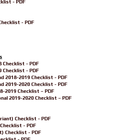
klist - PDF
hecklist - PDF
s
Checklist - PDF
Checklist - PDF
 2018-2019 Checklist - PDF
 2019-2020 Checklist - PDF
-2019 Checklist – PDF
nal 2019-2020 Checklist – PDF
iant) Checklist - PDF
Checklist - PDF
) Checklist - PDF
ecklist - PDF