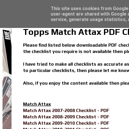
Latest
Trading Card Top Loaders - Click here for
This site uses cookies from Google t
user-agent are shared with Google a
service, generate usage statistics,
Topps Match Attax PDF Ch
Please find listed below downloadable PDF checkl
the checklist you require is not available then 
I have tried to make all checklists as accurate a
to particular checklists, then please let me know
Also, if you enjoy the content available then pl
Match Attax
Match Attax 2007-2008 Checklist - PDF
Match Attax 2008-2009 Checklist - PDF
Match Attax 2009-2010 Checklist - PDF