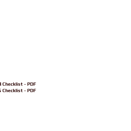
 Checklist - PDF
 Checklist - PDF