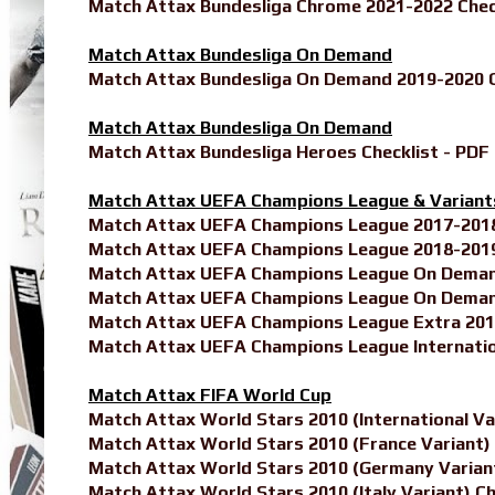
Match Attax Bundesliga Chrome 2021-2022 Chec
Match Attax Bundesliga On Demand
Match Attax Bundesliga On Demand 2019-2020 C
Match Attax Bundesliga On Demand
Match Attax Bundesliga Heroes Checklist - PDF
Match Attax UEFA Champions League & Variant
Match Attax UEFA Champions League 2017-2018 
Match Attax UEFA Champions League 2018-2019 
Match Attax UEFA Champions League On Demand
Match Attax UEFA Champions League On Demand
Match Attax UEFA Champions League Extra 2018
Match Attax UEFA Champions League Internatio
Match Attax FIFA World Cup
Match Attax World Stars 2010 (International Var
Match Attax World Stars 2010 (France Variant) 
Match Attax World Stars 2010 (Germany Variant
Match Attax World Stars 2010 (Italy Variant) Ch