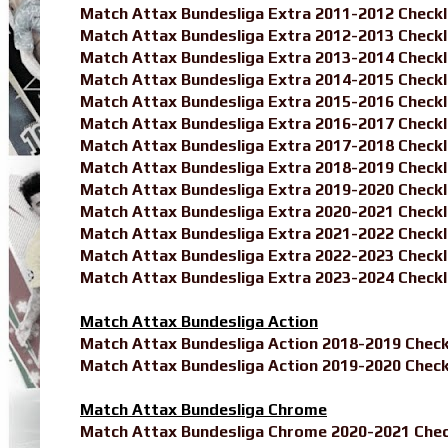
Match Attax Bundesliga Extra 2011-2012 Checkl
Match Attax Bundesliga Extra 2012-2013 Checkl
Match Attax Bundesliga Extra 2013-2014 Checkl
Match Attax Bundesliga Extra 2014-2015 Checkl
Match Attax Bundesliga Extra 2015-2016 Checkl
Match Attax Bundesliga Extra 2016-2017 Checkl
Match Attax Bundesliga Extra 2017-2018 Checkl
Match Attax Bundesliga Extra 2018-2019 Checkl
Match Attax Bundesliga Extra 2019-2020 Checkl
Match Attax Bundesliga Extra 2020-2021 Checkl
Match Attax Bundesliga Extra 2021-2022 Checkl
Match Attax Bundesliga Extra 2022-2023 Checkl
Match Attax Bundesliga Extra 2023-2024 Checkl
Match Attax Bundesliga Action
Match Attax Bundesliga Action 2018-2019 Check
Match Attax Bundesliga Action 2019-2020 Check
Match Attax Bundesliga Chrome
Match Attax Bundesliga Chrome 2020-2021 Chec