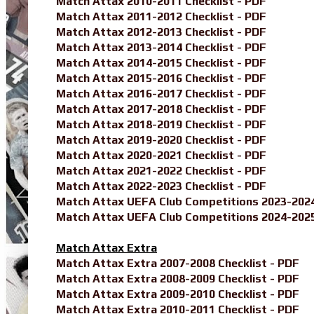
Match Attax 2010-2011 Checklist - PDF
Match Attax 2011-2012 Checklist - PDF
Match Attax 2012-2013 Checklist - PDF
Match Attax 2013-2014 Checklist - PDF
Match Attax 2014-2015 Checklist - PDF
Match Attax 2015-2016 Checklist - PDF
Match Attax 2016-2017 Checklist - PDF
Match Attax 2017-2018 Checklist - PDF
Match Attax 2018-2019 Checklist - PDF
Match Attax 2019-2020 Checklist - PDF
Match Attax 2020-2021 Checklist - PDF
Match Attax 2021-2022 Checklist - PDF
Match Attax 2022-2023 Checklist - PDF
Match Attax UEFA Club Competitions 2023-2024
Match Attax UEFA Club Competitions 2024-2025
Match Attax Extra
Match Attax Extra 2007-2008 Checklist - PDF
Match Attax Extra 2008-2009 Checklist - PDF
Match Attax Extra 2009-2010 Checklist - PDF
Match Attax Extra 2010-2011 Checklist - PDF