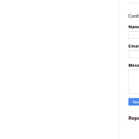
Cont
Nam
Emai
Mes
Rep