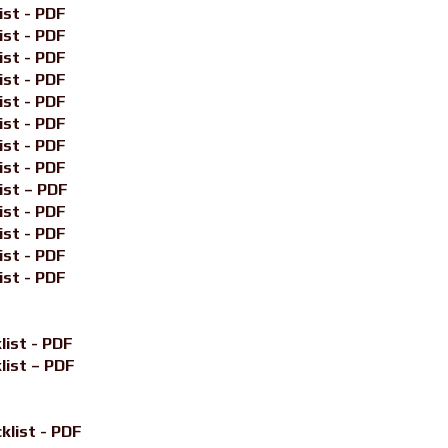
ist - PDF
ist - PDF
ist - PDF
ist - PDF
ist - PDF
ist - PDF
ist - PDF
ist - PDF
ist – PDF
ist - PDF
ist - PDF
ist - PDF
ist - PDF
list - PDF
list – PDF
klist - PDF