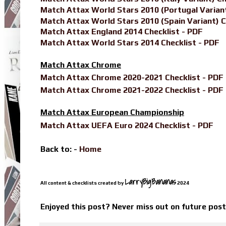
Match Attax World Stars 2010 (Portugal Variant
Match Attax World Stars 2010 (Spain Variant) C
Match Attax England 2014 Checklist - PDF
Match Attax World Stars 2014 Checklist - PDF
Match Attax Chrome
Match Attax Chrome 2020-2021 Checklist - PDF
Match Attax Chrome 2021-2022 Checklist - PDF
Match Attax European Championship
Match Attax UEFA Euro 2024 Checklist - PDF
Back to: -
Home
LarryBigBananas
All content & checklists created by
2024
Enjoyed this post? Never miss out on future pos