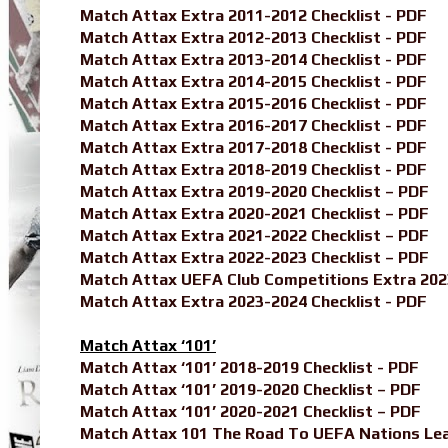
Match Attax Extra 2011-2012 Checklist - PDF
Match Attax Extra 2012-2013 Checklist - PDF
Match Attax Extra 2013-2014 Checklist - PDF
Match Attax Extra 2014-2015 Checklist - PDF
Match Attax Extra 2015-2016 Checklist - PDF
Match Attax Extra 2016-2017 Checklist - PDF
Match Attax Extra 2017-2018 Checklist - PDF
Match Attax Extra 2018-2019 Checklist - PDF
Match Attax Extra 2019-2020 Checklist – PDF
Match Attax Extra 2020-2021 Checklist – PDF
Match Attax Extra 2021-2022 Checklist – PDF
Match Attax Extra 2022-2023 Checklist – PDF
Match Attax UEFA Club Competitions Extra 202
Match Attax Extra 2023-2024 Checklist - PDF
Match Attax ‘101’
Match Attax ‘101’ 2018-2019 Checklist - PDF
Match Attax ‘101’ 2019-2020 Checklist – PDF
Match Attax ‘101’ 2020-2021 Checklist – PDF
Match Attax 101 The Road To UEFA Nations Leag