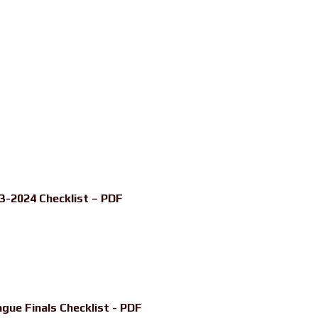
3-2024 Checklist – PDF
ue Finals Checklist - PDF