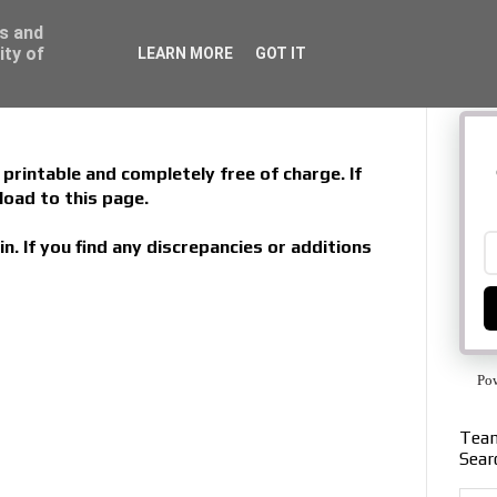
ss and
ity of
LEARN MORE
GOT IT
printable and completely free of charge. If
load to this page.
in. If you find any discrepancies or additions
Po
Team
Sear