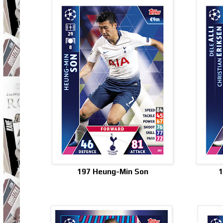
197 Heung-Min Son
1