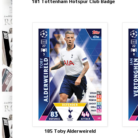
181 Tottenham Hotspur Club Badge
185 Toby Alderweireld