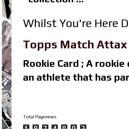
Whilst You're Here D
Topps Match Attax R
Rookie Card ; A rookie c
an athlete that has par
Total Pageviews
1
9
7
4
0
0
3