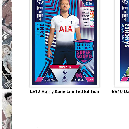
LE12 Harry Kane Limited Edition
RS10 Da