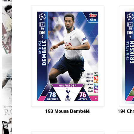
193 Mousa Dembélé
194 Chr