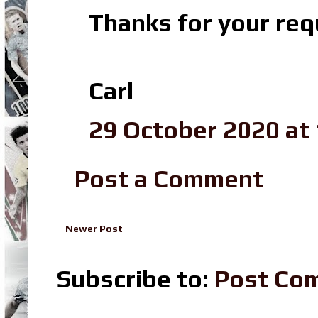
Thanks for your re
Carl
29 October 2020 at 
Post a Comment
Newer Post
Subscribe to:
Post Co