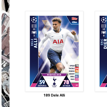
189 Dele Alli