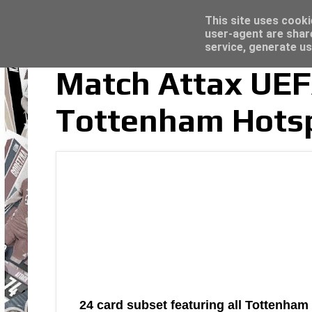
Latest
Topps Merlin UEFA Club Competitions 2022
This site uses cooki
user-agent are shar
service, generate us
Match Attax UE
Tottenham Hotsp
24 card subset featuring all Tottenha