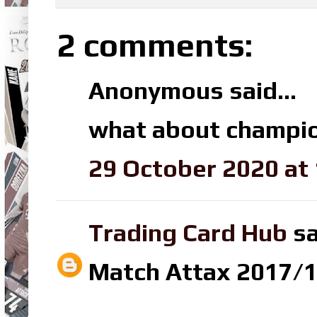
2 comments:
Anonymous said...
what about champio
29 October 2020 at 
Trading Card Hub
sa
Match Attax 2017/18