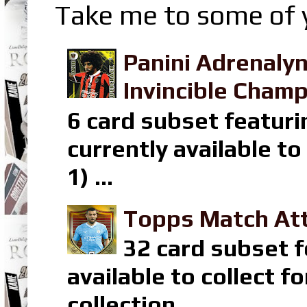
Take me to some of y
Panini Adrenaly
Invincible Champ
6 card subset featuri
currently available t
1) ...
Topps Match Att
32 card subset f
available to collect 
collection ...