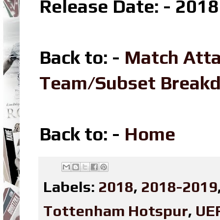
Release Date: - 2018
Back to: -
Match Att
Team/Subset Break
Back to: -
Home
Labels:
2018
,
2018-2019
Tottenham Hotspur
,
UE