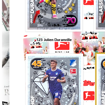
123 Julien Duranville