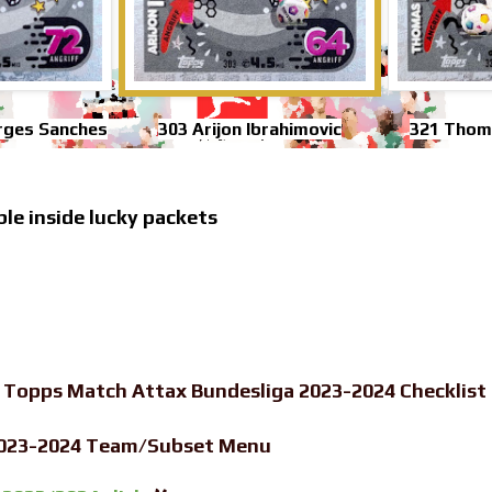
rges Sanches
303 Arijon Ibrahimovic
321 Thom
ble inside lucky packets
-
Topps Match Attax Bundesliga 2023-2024 Checklist
2023-2024 Team/Subset Menu