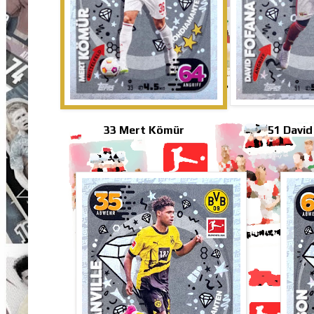
33 Mert Kömür
51 David