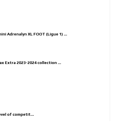
nini Adrenalyn XL FOOT (Ligue 1) ...
x Extra 2023-2024 collection ...
evel of competit...