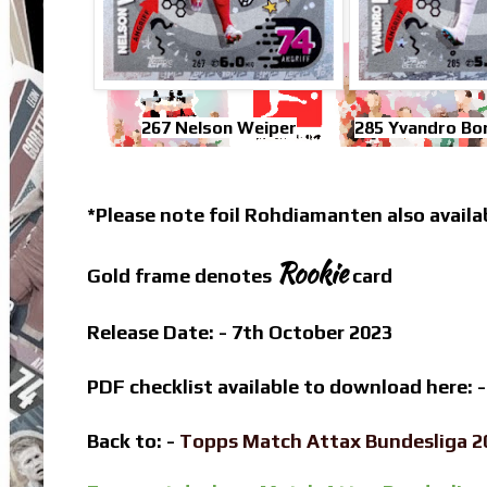
267 Nelson Weiper
285 Yvandro Bo
*Please note foil Rohdiamanten also availa
Rookie
Gold frame denotes
card
Release Date: - 7th October 2023
PDF checklist available to download here: 
Back to: -
Topps Match Attax Bundesliga 