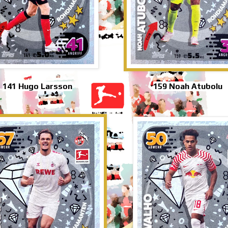
141 Hugo Larsson
159 Noah Atubolu