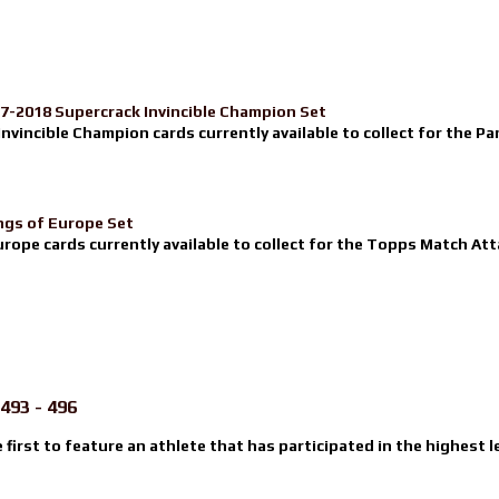
17-2018 Supercrack Invincible Champion Set
nvincible Champion cards currently available to collect for the Pa
ngs of Europe Set
urope cards currently available to collect for the Topps Match Atta
493 - 496
e first to feature an athlete that has participated in the highest l