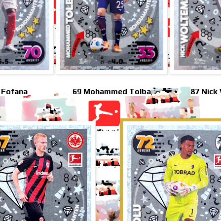
 Fofana
69 Mohammed Tolba
87 Nick