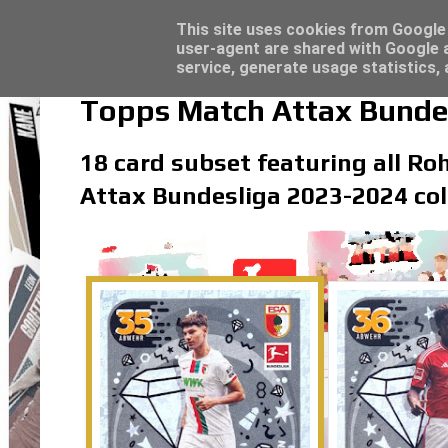
Latest
Trading Card Top Loaders - Click here for
This site uses cookies from Google t
user-agent are shared with Google a
service, generate usage statistics,
Topps Match Attax Bunde
18 card subset featuring all Ro
Attax Bundesliga 2023-2024 col