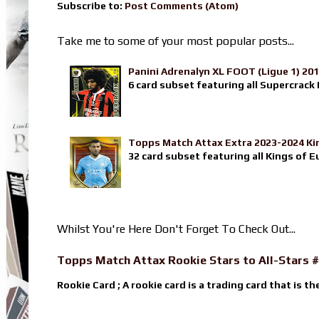
Subscribe to:
Post Comments (Atom)
Take me to some of your most popular posts...
Panini Adrenalyn XL FOOT (Ligue 1) 20
6 card subset featuring all Supercrack I
Topps Match Attax Extra 2023-2024 Ki
32 card subset featuring all Kings of E
Whilst You're Here Don't Forget To Check Out...
Topps Match Attax Rookie Stars to All-Stars #
Rookie Card ; A rookie card is a trading card that is th