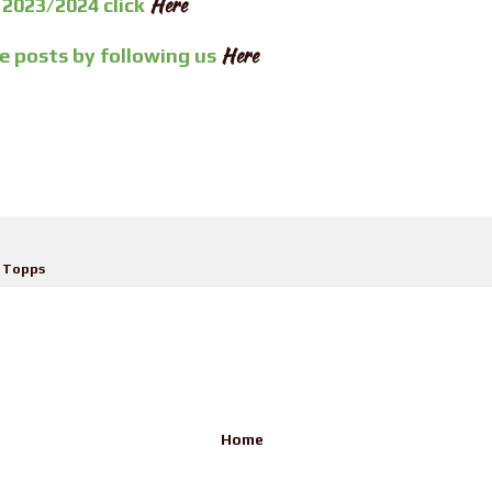
Here
 2023/2024 click
Here
re posts by
following us
,
Topps
Home