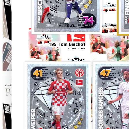
195 Tom Bischof