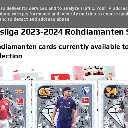
 great deals...
o deliver its services and to analyze traffic. Your IP addre
long with performance and security metrics to ensure qual
 and to detect and address abuse.
sliga 2023-2024 Rohdiamanten 
hdiamanten cards currently available t
lection