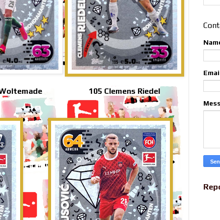
Cont
Nam
Emai
 Woltemade
105 Clemens Riedel
Mes
Rep