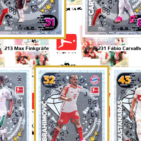
213 Max Finkgräfe
231 Fábio Carvalh