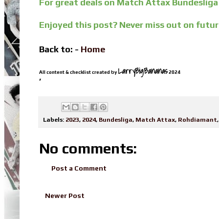
For great deals on Match Attax Bundesliga
Enjoyed this post? Never miss out on futu
Back to: -
Home
LarryBigBananas
All content & checklist created by
2024
’
Labels:
2023
,
2024
,
Bundesliga
,
Match Attax
,
Rohdiamant
No comments:
Post a Comment
Newer Post