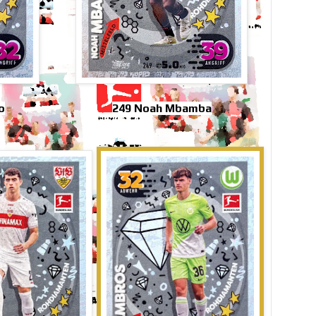
o
249 Noah Mbamba