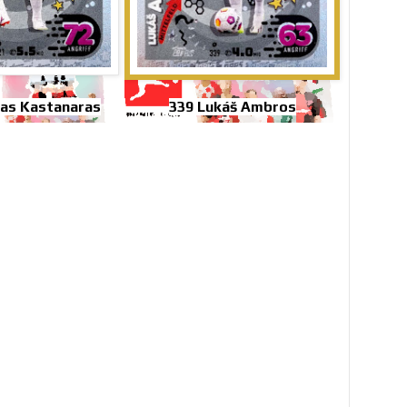
as Kastanaras
339 Lukáš Ambros