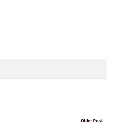
Older Post