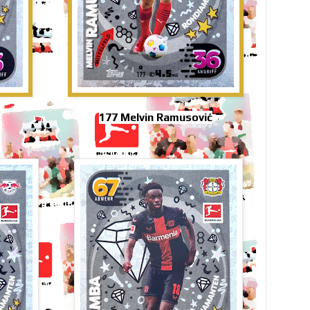
177 Melvin Ramusović