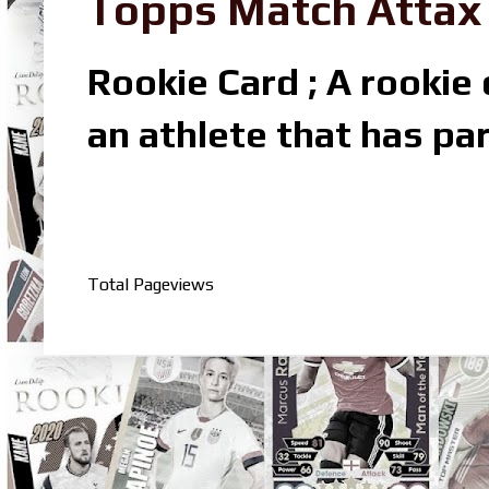
Topps Match Attax R
Rookie Card ; A rookie c
an athlete that has par
Total Pageviews