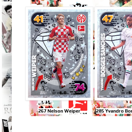
267 Nelson Weiper
285 Yvandro Bo