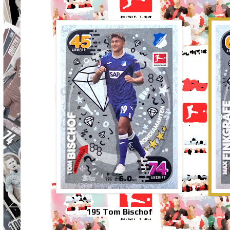
195 Tom Bischof