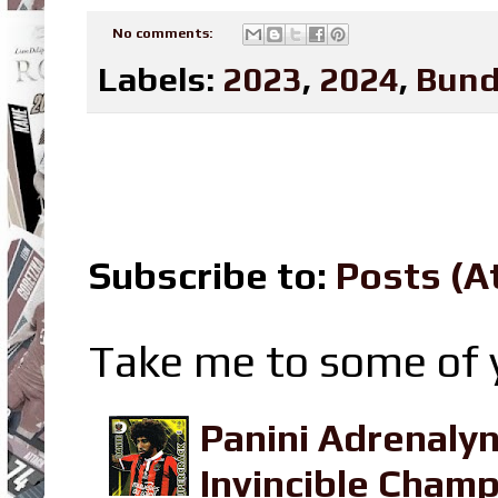
No comments:
Labels:
2023
,
2024
,
Bund
Subscribe to:
Posts (A
Take me to some of y
Panini Adrenaly
Invincible Champ