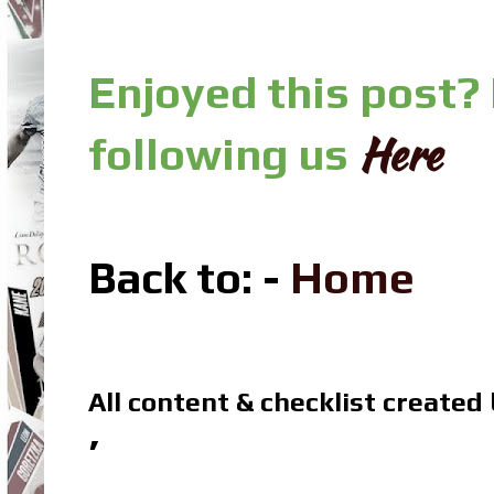
Enjoyed this post?
Here
following us
Back to: -
Home
All content & checklist created
’