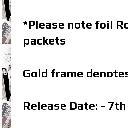
*Please note foil R
packets
Gold frame denote
Release Date: - 7t