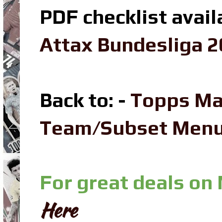
PDF checklist avail
Attax Bundesliga 2
Back to: -
Topps Ma
Team/Subset Men
For great deals on
Here