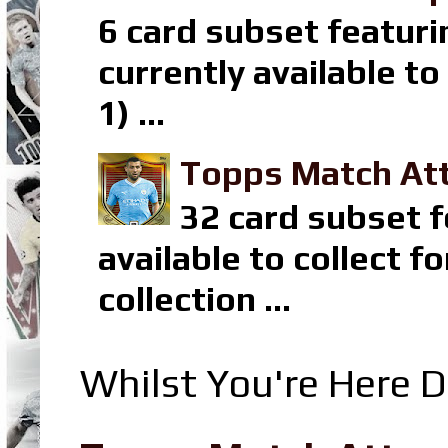
6 card subset featuri
currently available t
1) ...
Topps Match Att
32 card subset f
available to collect 
collection ...
Whilst You're Here D