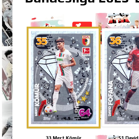
33 Mert Kömür
51 David