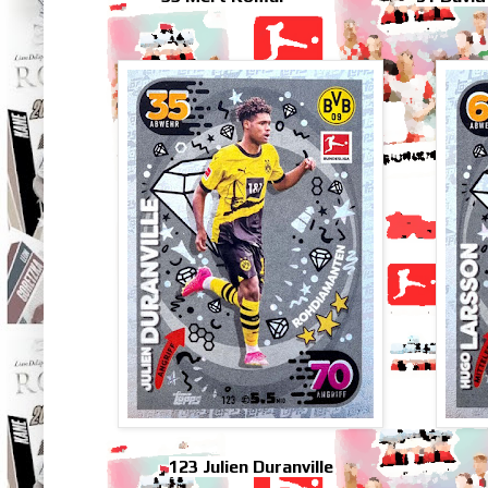
123 Julien Duranville