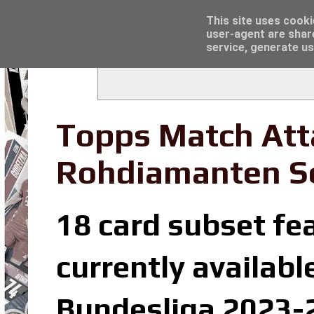
Latest
Trading Card Sleeves - Click here for grea
This site uses cooki
user-agent are shar
service, generate us
Topps Match Att
Rohdiamanten S
18 card subset fe
currently availabl
Bundesliga 2023-2