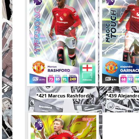
*421 Marcus Rashford
*439 Alejandr