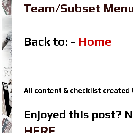
Team/Subset Men
Back to: -
Home
All content & checklist created
Enjoyed this post? N
HERE