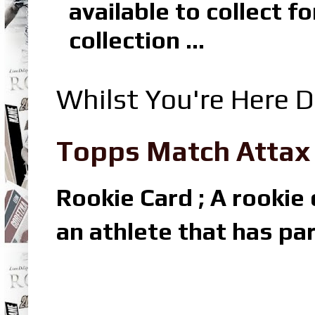
available to collect 
collection ...
Whilst You're Here D
Topps Match Attax R
Rookie Card ; A rookie c
an athlete that has par