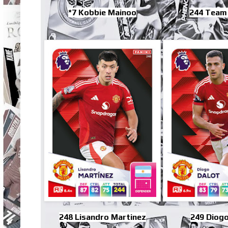
*7 Kobbie Mainoo
244 Team
248 Lisandro Martinez
249 Diogo