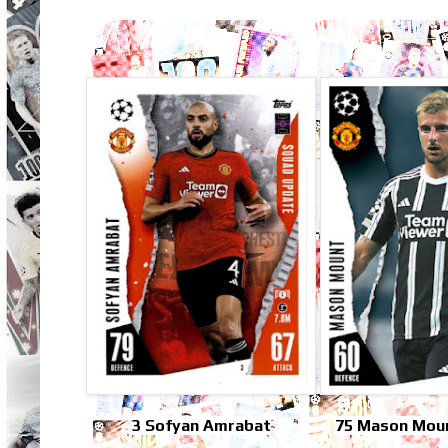
3 Sofyan Amrabat
75 Mason Moun