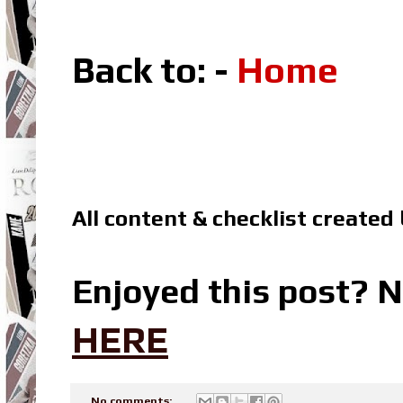
Back to: -
Home
All content & checklist created
Enjoyed this post? N
HERE
No comments: