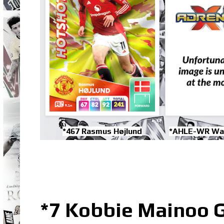
*467 Rasmus Højlund
*AHLE-WR Wa
*7 Kobbie Mainoo G