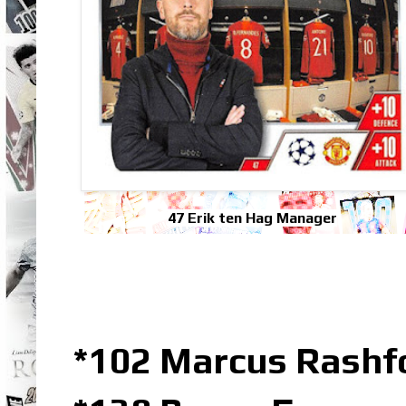
47 Erik ten Hag Manager
*102 Marcus Rashfo