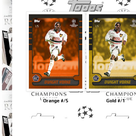
Orange #/5
Gold #/1