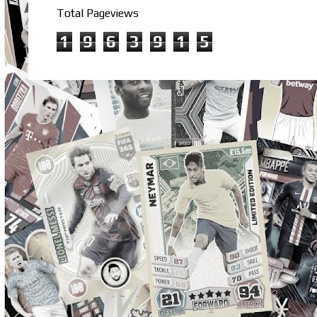
Total Pageviews
1
9
6
3
9
1
5