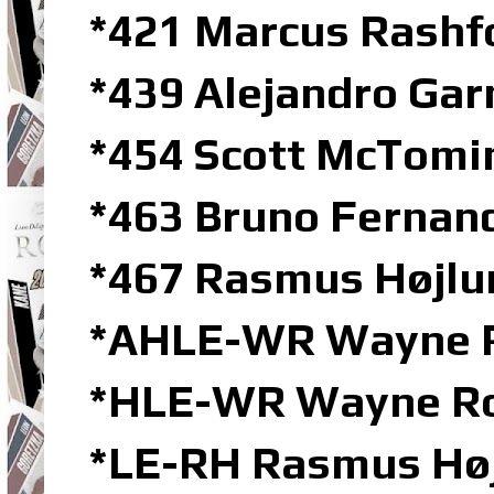
*421 Marcus Rashf
*439 Alejandro Ga
*454 Scott McTomi
*463 Bruno Ferna
*467 Rasmus Højlu
*AHLE-WR Wayne Ro
*HLE-WR Wayne Roo
*LE-RH Rasmus Høj