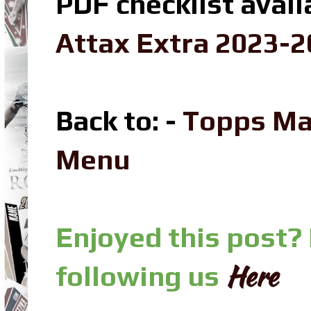
PDF checklist avail
Attax Extra 2023-2
Back to: -
Topps Ma
Menu
Enjoyed this post?
Here
following us