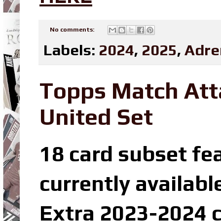
No comments:
Labels:
2024
,
2025
,
Adre
Topps Match Att
United Set
18 card subset fe
currently availabl
Extra 2023-2024 c