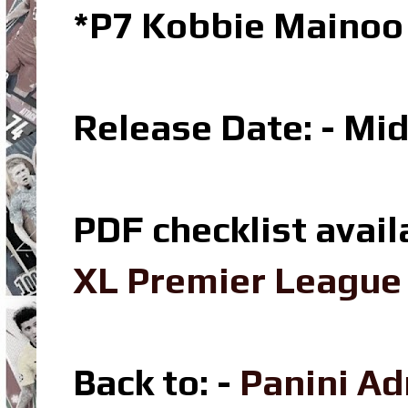
*P7 Kobbie Mainoo 
Release Date: - Mi
PDF checklist avail
XL Premier League 
Back to: -
Panini Ad