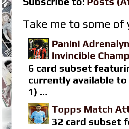
Subscribe to:
Posts (A
Take me to some of y
Panini Adrenaly
Invincible Champ
6 card subset featuri
currently available t
1) ...
Topps Match Att
32 card subset f