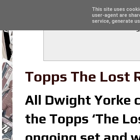
Latest
Trading Card Sleeves - Click here for grea
This site uses cooki
user-agent are shar
service, generate us
S
Topps The Lost R
All Dwight Yorke c
the Topps ‘The Los
ongoing set and w