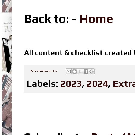
Back to: -
Home
All content & checklist created
No comments:
Labels:
2023
,
2024
,
Extr