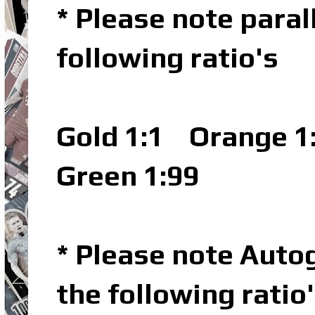
* Please note parall
following ratio's
Gold 1:1
Orange 1
Green 1:99
* Please note Autog
the following ratio