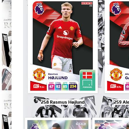
258 Rasmus Højlund
259 Al