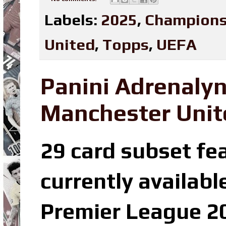
Labels:
2025
,
Champions
United
,
Topps
,
UEFA
Panini Adrenaly
Manchester Unit
29 card subset fe
currently availabl
Premier League 20