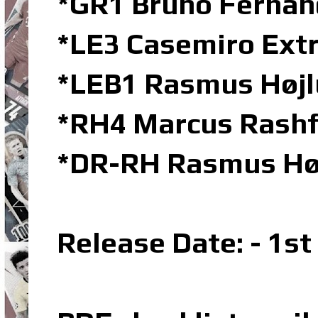
*GR1 Bruno Fernand
*LE3 Casemiro Extr
*LEB1 Rasmus Højl
*RH4 Marcus Rashf
*DR-RH Rasmus Høj
Release Date: - 1s