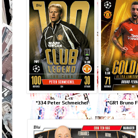
*334 Peter Schmeichel
*GR1 Bruno 