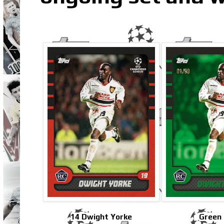
14 Dwight Yorke
Green 