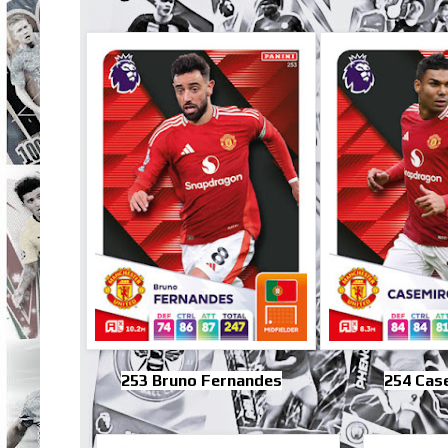
253 Bruno Fernandes
254 Cas