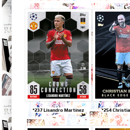
*237 Lisandro Martínez
*254 Christi