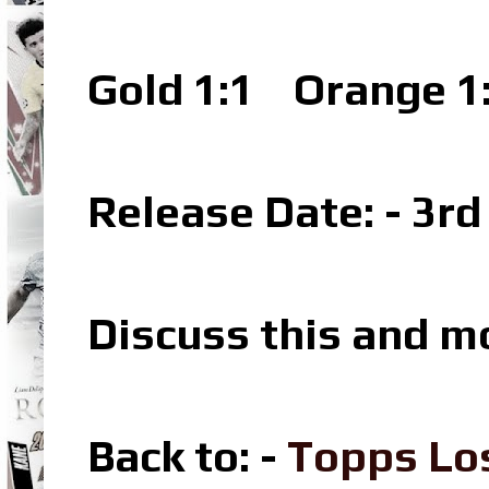
Gold 1:1
Orange 1
Release Date: - 3r
Discuss this and m
Back to: -
Topps Lo