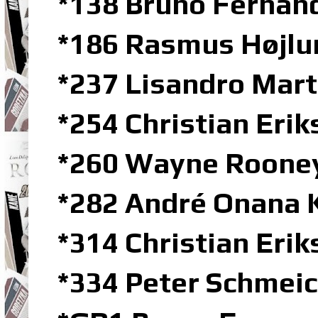
*138 Bruno Fernan
*186 Rasmus Højlu
*237 Lisandro Mar
*254 Christian Erik
*260 Wayne Rooney
*282 André Onana 
*314 Christian Eri
*334 Peter Schmeic