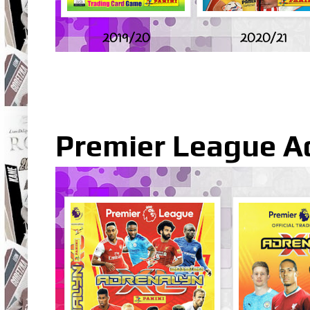
2019/20
2020/21
Premier League A