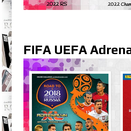
2022 RS
2022 Champ
FIFA UEFA Adrena