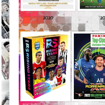
2020
20