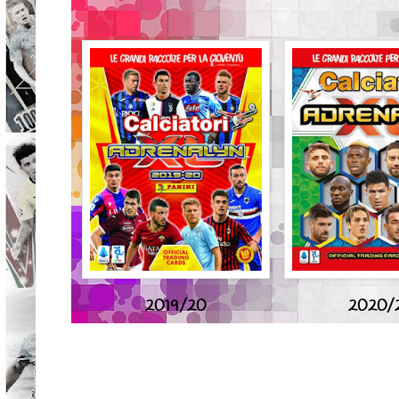
2019/20
2020/