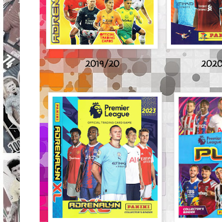
2019/20
2020