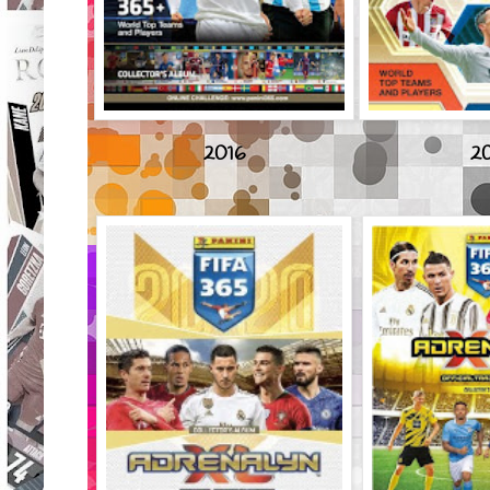
2016
20