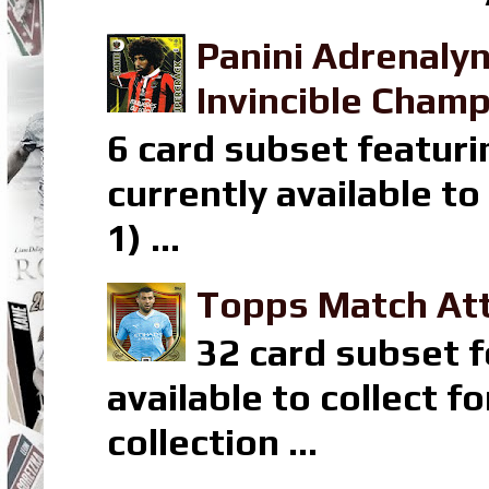
Panini Adrenaly
Invincible Champ
6 card subset featuri
currently available t
1) ...
Topps Match Att
32 card subset f
available to collect 
collection ...