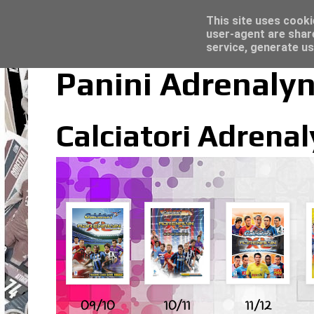
Latest
Trading Card Sleeves - Click here for grea
This site uses cooki
user-agent are shar
service, generate us
Panini Adrenalyn 
Calciatori Adrenal
09/10
10/11
11/12