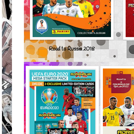
Road to Russia 2018