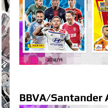
2018/19
BBVA/Santander Ad