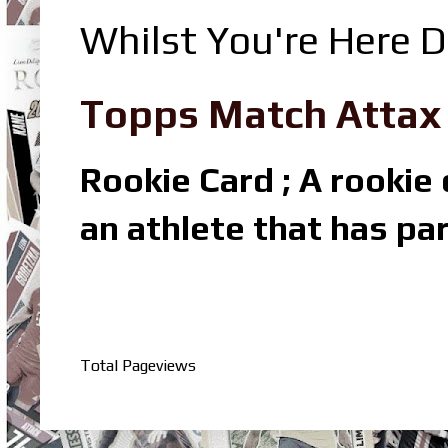
Whilst You're Here D
Topps Match Attax R
Rookie Card ; A rookie c
an athlete that has par
Total Pageviews