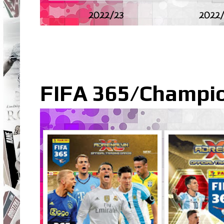
2022/23
2022/
FIFA 365/Champio