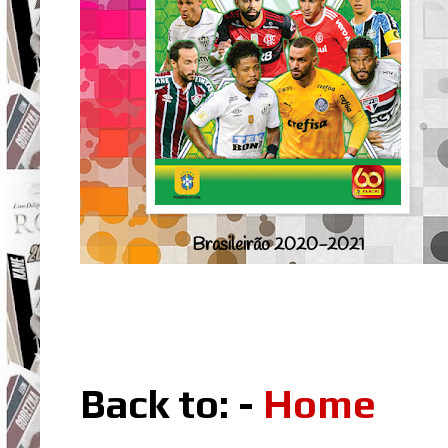
Brasileirão 2020-2021
Back to: -
Home