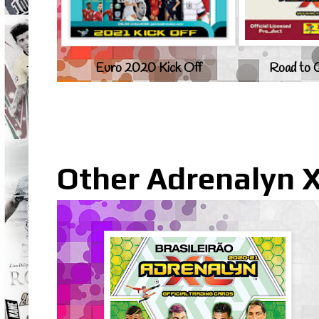
Euro 2020 Kick Off
Road to 
Other Adrenalyn X