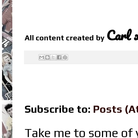
Carl 
All content created by
Subscribe to:
Posts (A
Take me to some of y