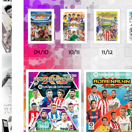
09/10
10/11
11/12