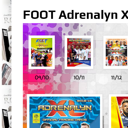
FOOT Adrenalyn XL
09/10
10/11
11/12